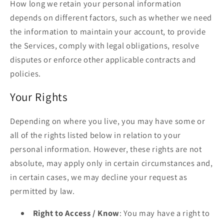
How long we retain your personal information
depends on different factors, such as whether we need
the information to maintain your account, to provide
the Services, comply with legal obligations, resolve
disputes or enforce other applicable contracts and
policies.
Your Rights
Depending on where you live, you may have some or
all of the rights listed below in relation to your
personal information. However, these rights are not
absolute, may apply only in certain circumstances and,
in certain cases, we may decline your request as
permitted by law.
Right to Access / Know
: You may have a right to