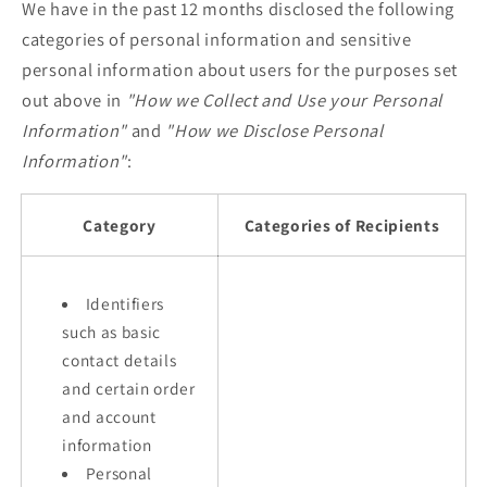
We have in the past 12 months disclosed the following
categories of personal information and sensitive
personal information about users for the purposes set
out above in
"How we Collect and Use your Personal
Information"
and
"How we Disclose Personal
Information"
:
Category
Categories of Recipients
Identifiers
such as basic
contact details
and certain order
and account
information
Personal