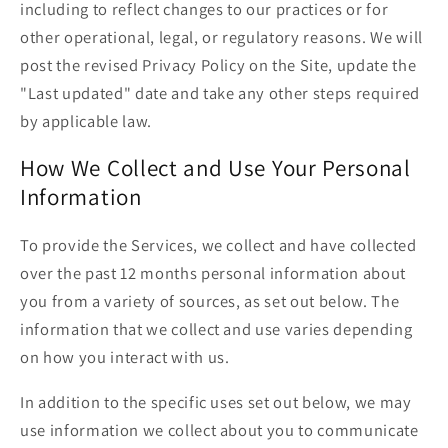
including to reflect changes to our practices or for
other operational, legal, or regulatory reasons. We will
post the revised Privacy Policy on the Site, update the
"Last updated" date and take any other steps required
by applicable law.
How We Collect and Use Your Personal
Information
To provide the Services, we collect and have collected
over the past 12 months personal information about
you from a variety of sources, as set out below. The
information that we collect and use varies depending
on how you interact with us.
In addition to the specific uses set out below, we may
use information we collect about you to communicate