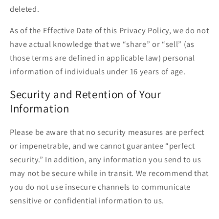
deleted.
As of the Effective Date of this Privacy Policy, we do not
have actual knowledge that we “share” or “sell” (as
those terms are defined in applicable law) personal
information of individuals under 16 years of age.
Security and Retention of Your
Information
Please be aware that no security measures are perfect
or impenetrable, and we cannot guarantee “perfect
security.” In addition, any information you send to us
may not be secure while in transit. We recommend that
you do not use insecure channels to communicate
sensitive or confidential information to us.