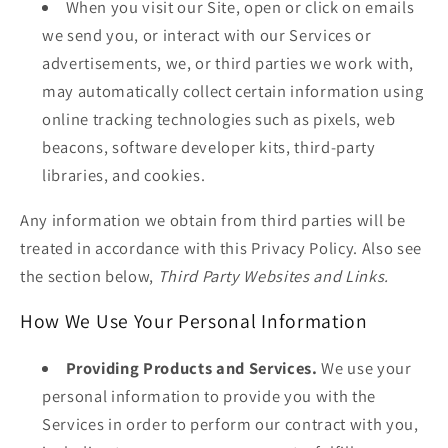
When you visit our Site, open or click on emails
we send you, or interact with our Services or
advertisements, we, or third parties we work with,
may automatically collect certain information using
online tracking technologies such as pixels, web
beacons, software developer kits, third-party
libraries, and cookies.
Any information we obtain from third parties will be
treated in accordance with this Privacy Policy. Also see
the section below,
Third Party Websites and Links.
How We Use Your Personal Information
Providing Products and Services.
We use your
personal information to provide you with the
Services in order to perform our contract with you,