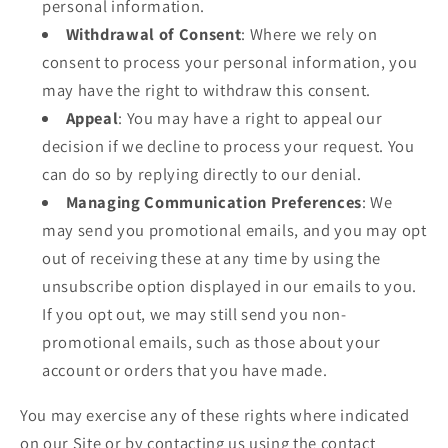
personal information.
Withdrawal of Consent
: Where we rely on
consent to process your personal information, you
may have the right to withdraw this consent.
Appeal
: You may have a right to appeal our
decision if we decline to process your request. You
can do so by replying directly to our denial.
Managing Communication Preferences
: We
may send you promotional emails, and you may opt
out of receiving these at any time by using the
unsubscribe option displayed in our emails to you.
If you opt out, we may still send you non-
promotional emails, such as those about your
account or orders that you have made.
You may exercise any of these rights where indicated
on our Site or by contacting us using the contact