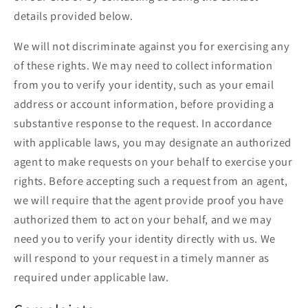
details provided below.
We will not discriminate against you for exercising any
of these rights. We may need to collect information
from you to verify your identity, such as your email
address or account information, before providing a
substantive response to the request. In accordance
with applicable laws, you may designate an authorized
agent to make requests on your behalf to exercise your
rights. Before accepting such a request from an agent,
we will require that the agent provide proof you have
authorized them to act on your behalf, and we may
need you to verify your identity directly with us. We
will respond to your request in a timely manner as
required under applicable law.