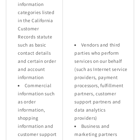
information
categories listed
in the California
Customer
Records statute
such as basic
Vendors and third
contact details
parties who perform
and certain order
services on our behalf
and account
(such as Internet service
information
providers, payment
Commercial
processors, fulfillment
information such
partners, customer
as order
support partners and
information,
data analytics
shopping
providers)
information and
Business and
customer support
marketing partners