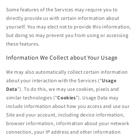
Some features of the Services may require you to
directly provide us with certain information about
yourself. You may elect not to provide this information,
but doing so may prevent you from using or accessing
these features.
Information We Collect about Your Usage
We may also automatically collect certain information
about your interaction with the Services ("
Usage
Data
"). To do this, we may use cookies, pixels and
similar technologies ("
Cookies
"). Usage Data may
include information about how you access and use our
Site and your account, including device information,
browser information, information about your network
connection, your IP address and other information