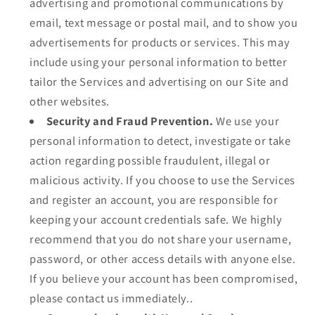
advertising and promotional communications by
email, text message or postal mail, and to show you
advertisements for products or services. This may
include using your personal information to better
tailor the Services and advertising on our Site and
other websites.
Security and Fraud Prevention.
We use your
personal information to detect, investigate or take
action regarding possible fraudulent, illegal or
malicious activity. If you choose to use the Services
and register an account, you are responsible for
keeping your account credentials safe. We highly
recommend that you do not share your username,
password, or other access details with anyone else.
If you believe your account has been compromised,
please contact us immediately..