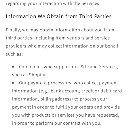
regarding your interaction with the Services.
Information We Obtain from Third Parties
Finally, we may obtain information about you from
third parties, including from vendors and service
providers who may collect information on our behalf,
such as:
Companies who support our Site and Services,
such as Shopify.
Our payment processors, who collect payment
information (e.g., bank account, credit or debit card
information, billing address) to process your
payment in order to fulfill your orders and provide
you with products or services you have requested,
in order to perform our contract with you.