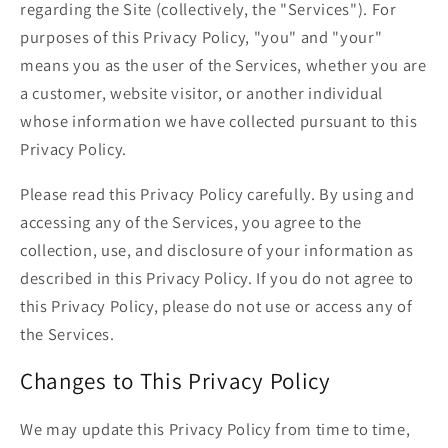
regarding the Site (collectively, the "Services"). For
purposes of this Privacy Policy, "you" and "your"
means you as the user of the Services, whether you are
a customer, website visitor, or another individual
whose information we have collected pursuant to this
Privacy Policy.
Please read this Privacy Policy carefully. By using and
accessing any of the Services, you agree to the
collection, use, and disclosure of your information as
described in this Privacy Policy. If you do not agree to
this Privacy Policy, please do not use or access any of
the Services.
Changes to This Privacy Policy
We may update this Privacy Policy from time to time,