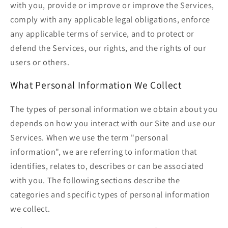
with you, provide or improve or improve the Services,
comply with any applicable legal obligations, enforce
any applicable terms of service, and to protect or
defend the Services, our rights, and the rights of our
users or others.
What Personal Information We Collect
The types of personal information we obtain about you
depends on how you interact with our Site and use our
Services. When we use the term "personal
information", we are referring to information that
identifies, relates to, describes or can be associated
with you. The following sections describe the
categories and specific types of personal information
we collect.