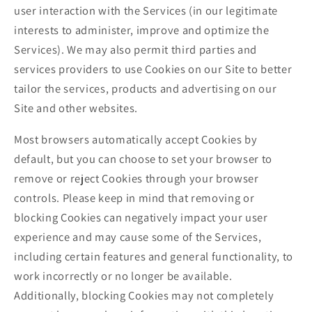
user interaction with the Services (in our legitimate
interests to administer, improve and optimize the
Services). We may also permit third parties and
services providers to use Cookies on our Site to better
tailor the services, products and advertising on our
Site and other websites.
Most browsers automatically accept Cookies by
default, but you can choose to set your browser to
remove or reject Cookies through your browser
controls. Please keep in mind that removing or
blocking Cookies can negatively impact your user
experience and may cause some of the Services,
including certain features and general functionality, to
work incorrectly or no longer be available.
Additionally, blocking Cookies may not completely