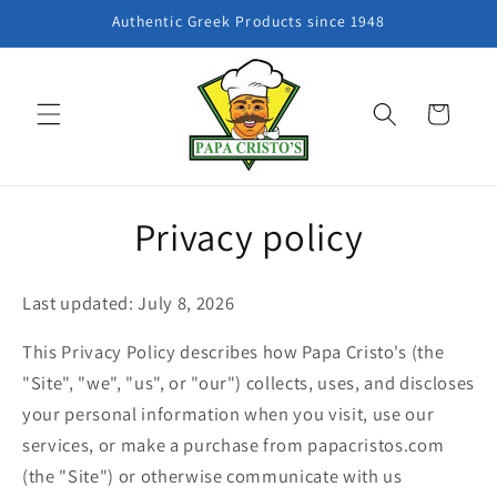
Skip to
Authentic Greek Products since 1948
content
Cart
Privacy policy
Last updated: July 8, 2026
This Privacy Policy describes how Papa Cristo's (the
"Site", "we", "us", or "our") collects, uses, and discloses
your personal information when you visit, use our
services, or make a purchase from papacristos.com
(the "Site") or otherwise communicate with us