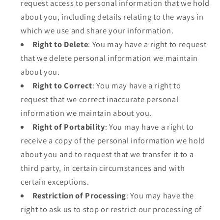
request access to personal information that we hold
about you, including details relating to the ways in
which we use and share your information.
Right to Delete
: You may have a right to request
that we delete personal information we maintain
about you.
Right to Correct
: You may have a right to
request that we correct inaccurate personal
information we maintain about you.
Right of Portability
: You may have a right to
receive a copy of the personal information we hold
about you and to request that we transfer it to a
third party, in certain circumstances and with
certain exceptions.
Restriction of Processing
: You may have the
right to ask us to stop or restrict our processing of