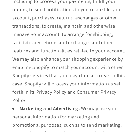
including to process your payments, fulfill your
orders, to send notifications to you related to your
account, purchases, returns, exchanges or other
transactions, to create, maintain and otherwise
manage your account, to arrange for shipping,
facilitate any returns and exchanges and other
features and functionalities related to your account.
We may also enhance your shopping experience by
enabling Shopify to match your account with other
Shopify services that you may choose to use. In this
case, Shopify will process your information as set
forth in its Privacy Policy and Consumer Privacy
Policy.
Marketing and Advertising.
We may use your
personal information for marketing and
promotional purposes, such as to send marketing,