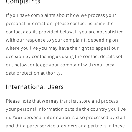
Complaints
If you have complaints about how we process your
personal information, please contact us using the
contact details provided below. If you are not satisfied
with our response to your complaint, depending on
where you live you may have the right to appeal our
decision by contacting us using the contact details set
out below, or lodge your complaint with your local
data protection authority.
International Users
Please note that we may transfer, store and process
your personal information outside the country you live
in. Your personal information is also processed by staff
and third party service providers and partners in these