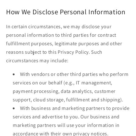
How We Disclose Personal Information
In certain circumstances, we may disclose your
personal information to third parties for contract
fulfillment purposes, legitimate purposes and other
reasons subject to this Privacy Policy. Such
circumstances may include:
With vendors or other third parties who perform
services on our behalf (e.g., IT management,
payment processing, data analytics, customer
support, cloud storage, fulfillment and shipping).
With business and marketing partners to provide
services and advertise to you. Our business and
marketing partners will use your information in
accordance with their own privacy notices.