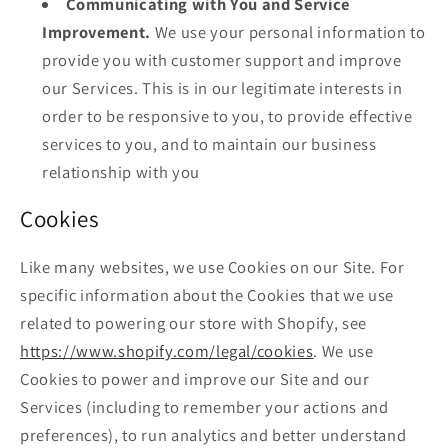
Communicating with You and Service
Improvement.
We use your personal information to
provide you with customer support and improve
our Services. This is in our legitimate interests in
order to be responsive to you, to provide effective
services to you, and to maintain our business
relationship with you
Cookies
Like many websites, we use Cookies on our Site. For
specific information about the Cookies that we use
related to powering our store with Shopify, see
https://www.shopify.com/legal/cookies
. We use
Cookies to power and improve our Site and our
Services (including to remember your actions and
preferences), to run analytics and better understand