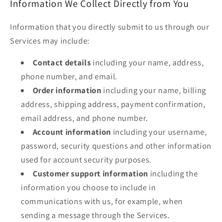
Information We Collect Directly from You
Information that you directly submit to us through our
Services may include:
Contact details
including your name, address,
phone number, and email.
Order information
including your name, billing
address, shipping address, payment confirmation,
email address, and phone number.
Account information
including your username,
password, security questions and other information
used for account security purposes.
Customer support information
including the
information you choose to include in
communications with us, for example, when
sending a message through the Services.