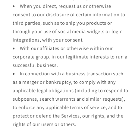
When you direct, request us or otherwise
consent to our disclosure of certain information to
third parties, such as to ship you products or
through your use of social media widgets or login
integrations, with your consent.
With our affiliates or otherwise within our
corporate group, in our legitimate interests to run a
successful business.
In connection with a business transaction such
as a merger or bankruptcy, to comply with any
applicable legal obligations (including to respond to
subpoenas, search warrants and similar requests),
to enforce any applicable terms of service, and to
protect or defend the Services, our rights, and the
rights of our users or others.