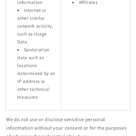
information
Affiliates
Internet or
other similar
network activity,
such as Usage
Data
Geolocation
data such as
locations
determined by an
IP address or
other technical
measures
We do not use or disclose sensitive personal
information without your consent or for the purposes