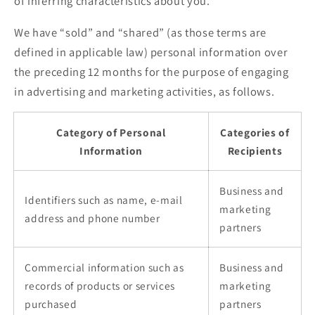
of inferring characteristics about you.
We have “sold” and “shared” (as those terms are
defined in applicable law) personal information over
the preceding 12 months for the purpose of engaging
in advertising and marketing activities, as follows.
Category of Personal
Categories of
Information
Recipients
Business and
Identifiers such as name, e-mail
marketing
address and phone number
partners
Commercial information such as
Business and
records of products or services
marketing
purchased
partners