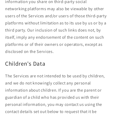
information you share on third-party social
networking platforms may also be viewable by other
users of the Services and/or users of those third-party
platforms without limitation as to its use by us or by a
third party. Our inclusion of such links does not, by
itself, imply any endorsement of the content on such
platforms or of their owners or operators, except as
disclosed on the Services.
Children's Data
The Services are not intended to be used by children,
and we do not knowingly collect any personal
information about children. If you are the parent or
guardian of a child who has provided us with their
personal information, you may contact us using the
contact details set out below to request that it be