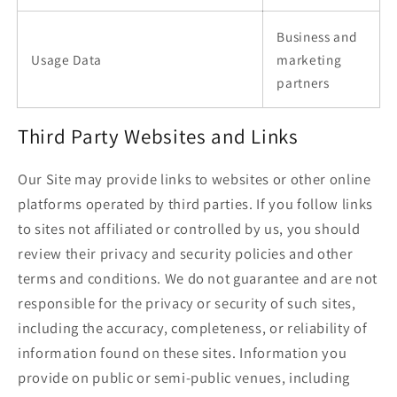
Business and
Usage Data
marketing
partners
Third Party Websites and Links
Our Site may provide links to websites or other online
platforms operated by third parties. If you follow links
to sites not affiliated or controlled by us, you should
review their privacy and security policies and other
terms and conditions. We do not guarantee and are not
responsible for the privacy or security of such sites,
including the accuracy, completeness, or reliability of
information found on these sites. Information you
provide on public or semi-public venues, including