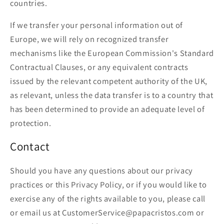
countries.
If we transfer your personal information out of
Europe, we will rely on recognized transfer
mechanisms like the European Commission's Standard
Contractual Clauses, or any equivalent contracts
issued by the relevant competent authority of the UK,
as relevant, unless the data transfer is to a country that
has been determined to provide an adequate level of
protection.
Contact
Should you have any questions about our privacy
practices or this Privacy Policy, or if you would like to
exercise any of the rights available to you, please call
or email us at CustomerService@papacristos.com or