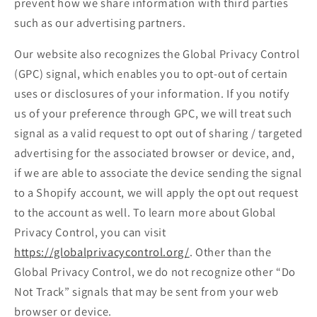
prevent how we share information with third parties
such as our advertising partners.
Our website also recognizes the Global Privacy Control
(GPC) signal, which enables you to opt-out of certain
uses or disclosures of your information. If you notify
us of your preference through GPC, we will treat such
signal as a valid request to opt out of sharing / targeted
advertising for the associated browser or device, and,
if we are able to associate the device sending the signal
to a Shopify account, we will apply the opt out request
to the account as well. To learn more about Global
Privacy Control, you can visit
https://globalprivacycontrol.org/
. Other than the
Global Privacy Control, we do not recognize other “Do
Not Track” signals that may be sent from your web
browser or device.